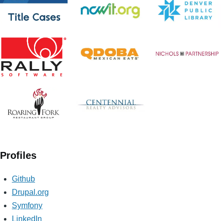
Profiles
Github
Drupal.org
Symfony
LinkedIn