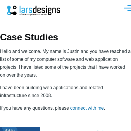
Skip to main content
Men
Case Studies
Hello and welcome. My name is Justin and you have reached a
list of some of my computer software and web application
projects. I have listed some of the projects that I have worked
on over the years.
I have been building web applications and related
infrastructure since 2008.
If you have any questions, please
connect with me
.