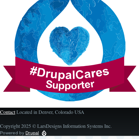
Contact
Located in Denver, Colorado USA
Copyright 2025 © LarsDesigns Information Systems Inc.
Powered by
Drupal