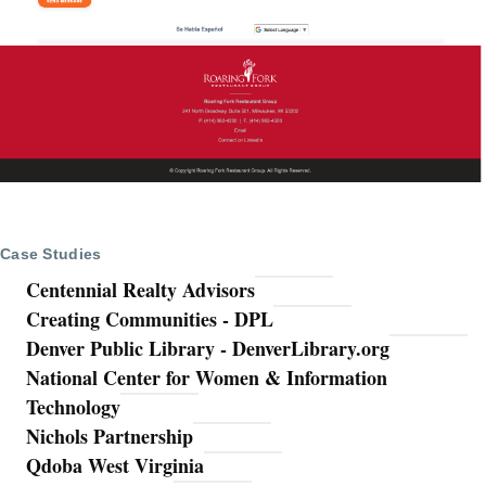
Case Studies
Centennial Realty Advisors
Creating Communities - DPL
Denver Public Library - DenverLibrary.org
National Center for Women & Information
Technology
Nichols Partnership
Qdoba West Virginia