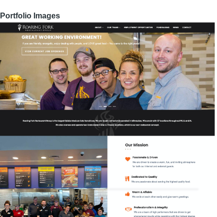
Portfolio Images