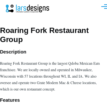
Skip to main content
Men
Roaring Fork Restaurant
Group
Description
Roaring Fork Restaurant Group is the largest Qdoba Mexican Eats
franchisee. We are locally owned and operated in Milwaukee,
Wisconsin with 57 locations throughout WI, IL and IA. We also
oversee and operate two Grate Modern Mac & Cheese locations,
which is our own restaurant concept.
Features