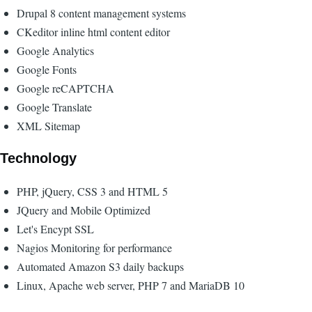
Drupal 8 content management systems
CKeditor inline html content editor
Google Analytics
Google Fonts
Google reCAPTCHA
Google Translate
XML Sitemap
Technology
PHP, jQuery, CSS 3 and HTML 5
JQuery and Mobile Optimized
Let's Encypt SSL
Nagios Monitoring for performance
Automated Amazon S3 daily backups
Linux, Apache web server, PHP 7 and MariaDB 10