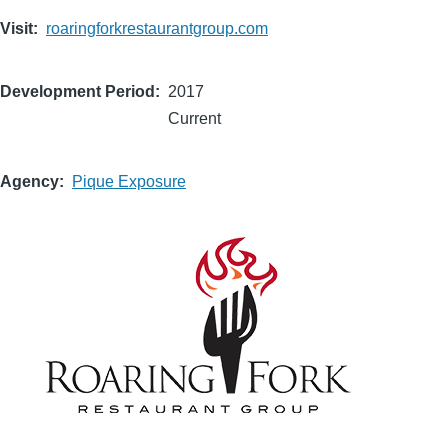
Visit
roaringforkrestaurantgroup.com
Development Period
2017
Current
Agency
Pique Exposure