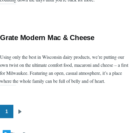
Grate Modern Mac & Cheese
Using only the best in Wisconsin dairy products, we’re putting our
own twist on the ultimate comfort food, macaroni and cheese – a first
for Milwaukee. Featuring an open, casual atmosphere, it’s a place
where the whole family can be full of belly and of heart.
1
Pagination
Next
page