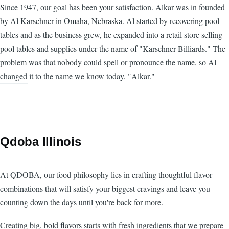
Since 1947, our goal has been your satisfaction. Alkar was in founded
by Al Karschner in Omaha, Nebraska. Al started by recovering pool
tables and as the business grew, he expanded into a retail store selling
pool tables and supplies under the name of "Karschner Billiards." The
problem was that nobody could spell or pronounce the name, so Al
changed it to the name we know today, "Alkar."
Qdoba Illinois
At QDOBA, our food philosophy lies in crafting thoughtful flavor
combinations that will satisfy your biggest cravings and leave you
counting down the days until you're back for more.
Creating big, bold flavors starts with fresh ingredients that we prepare