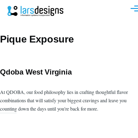
Skip to main content
Men
Pique Exposure
Qdoba West Virginia
At QDOBA, our food philosophy lies in crafting thoughtful flavor
combinations that will satisfy your biggest cravings and leave you
counting down the days until you're back for more.