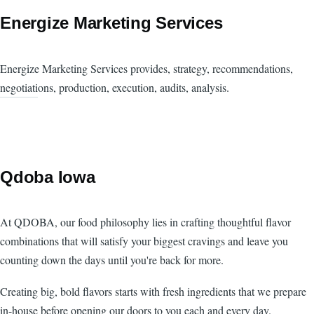
Energize Marketing Services
Energize Marketing Services provides, strategy, recommendations,
negotiations, production, execution, audits, analysis.
Qdoba Iowa
At QDOBA, our food philosophy lies in crafting thoughtful flavor
combinations that will satisfy your biggest cravings and leave you
counting down the days until you're back for more.
Creating big, bold flavors starts with fresh ingredients that we prepare
in-house before opening our doors to you each and every day.