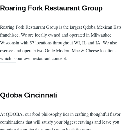
Roaring Fork Restaurant Group
Roaring Fork Restaurant Group is the largest Qdoba Mexican Eats
franchisee. We are locally owned and operated in Milwaukee,
Wisconsin with 57 locations throughout WI, IL and IA. We also
oversee and operate two Grate Modern Mac & Cheese locations,
which is our own restaurant concept.
Qdoba Cincinnati
At QDOBA, our food philosophy lies in crafting thoughtful flavor
combinations that will satisfy your biggest cravings and leave you
counting down the days until you're back for more.