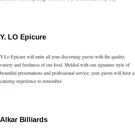
Y. LO Epicure
Y.Lo Epicure will unite all your discerning guests with the quality,
variety and freshness of our food. Melded with our signature style of
beautiful presentations and professional service, your guests will have a
catering experience to remember.
Alkar Billiards