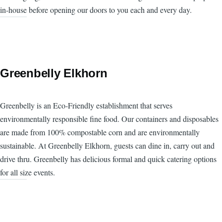
in-house before opening our doors to you each and every day.
Greenbelly Elkhorn
Greenbelly is an Eco-Friendly establishment that serves
environmentally responsible fine food. Our containers and disposables
are made from 100% compostable corn and are environmentally
sustainable. At Greenbelly Elkhorn, guests can dine in, carry out and
drive thru. Greenbelly has delicious formal and quick catering options
for all size events.