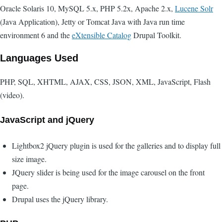
Oracle Solaris 10, MySQL 5.x, PHP 5.2x, Apache 2.x,
Lucene Solr
(Java Application), Jetty or Tomcat Java with Java run time
environment 6 and the
eXtensible Catalog
Drupal Toolkit.
Languages Used
PHP, SQL, XHTML, AJAX, CSS, JSON, XML, JavaScript, Flash
(video).
JavaScript and jQuery
Lightbox2 jQuery plugin is used for the galleries and to display full
size image.
JQuery slider is being used for the image carousel on the front
page.
Drupal uses the jQuery library.