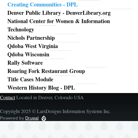
Creating Communities - DPL
Denver Public Library - DenverLibrary.org
National Center for Women & Information
Technology
Nichols Partnership
Qdoba West Virginia
Qdoba Wisconsin
Rally Software
Roaring Fork Restaurant Group
Title Cases Module
Western History Blog - DPL
Contact
Located in Denver, Colorado USA
Copyright 2025 © LarsDesigns Information Systems Inc.
Powered by
Drupal