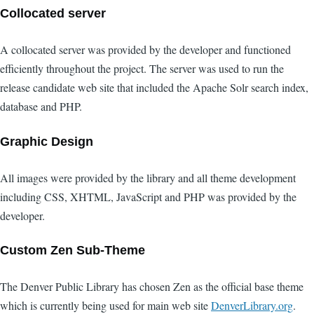
Collocated server
A collocated server was provided by the developer and functioned
efficiently throughout the project. The server was used to run the
release candidate web site that included the Apache Solr search index,
database and PHP.
Graphic Design
All images were provided by the library and all theme development
including CSS, XHTML, JavaScript and PHP was provided by the
developer.
Custom Zen Sub-Theme
The Denver Public Library has chosen Zen as the official base theme
which is currently being used for main web site
DenverLibrary.org
.