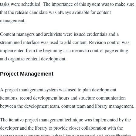
tasks were scheduled. The importance of this system was to make sure
that the release candidate was always available for content
management.
Content managers and archivists were issued credentials and a
streamlined interface was used to add content. Revision control was
implemented from the beginning as a means to control page editing
and organize content development.
Project Management
A project management system was used to plan development
iterations, record development hours and structure communication
between the development team, content team and library management.
The iterative project management technique was implemented by the
developer and the library to provide closer collaboration with the
content management team, other library personnel and other libraries.