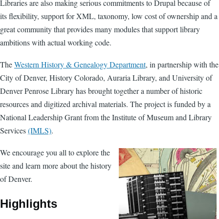
Libraries are also making serious commitments to Drupal because of
its flexibility, support for XML, taxonomy, low cost of ownership and a
great community that provides many modules that support library
ambitions with actual working code.
The
Western History & Genealogy Department
, in partnership with the
City of Denver, History Colorado, Auraria Library, and University of
Denver Penrose Library has brought together a number of historic
resources and digitized archival materials. The project is funded by a
National Leadership Grant from the Institute of Museum and Library
Services
(IMLS)
.
We encourage you all to explore the
site and learn more about the history
of Denver.
Highlights