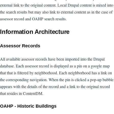
external link to the original content. Local Drupal content is mixed into
the search results but may also link to external content as in the case of
assessor record and OAHP search results.
Information Architecture
Assessor Records
All available assessor records have been imported into the Drupal
database. Each assessor record is displayed as a pin on a google map
that that is filtered by neighborhood. Each neighborhood has a link on
the corresponding navigation. When the pin is clicked a pop-up bubble
appears with the details of the record and a link to the original record
that resides in ContentDM.
OAHP - Historic Buildings