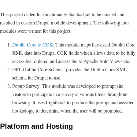
This project called for functionality that had yet to be created and
resulted in custom Drupal module development. The following four
modules were written for this project:
Dublin Core to CCK:
This module maps harvested Dublin Core
XML data into Drupal CCK fields which allows data to be fully
accessible, ordered and accessible to Apache Solr, Views etc.
DPL Dublin Core Schema: provides the Dublin Core XML
schema for Drupal to use.
Popup Survey: This module was developed to prompt site
visitors to participate in a survey at various times throughout
browsing. It uses Lightbox2 to produce the prompt and assorted
hooks/logic to determine when the user will be prompted.
Platform and Hosting