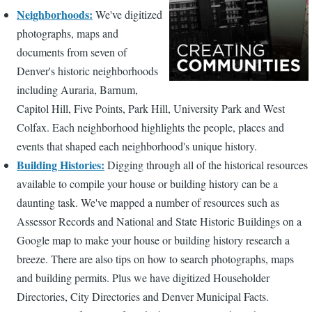
Neighborhoods:
We've digitized
photographs, maps and
documents from seven of
Denver's historic neighborhoods
including Auraria, Barnum,
Capitol Hill, Five Points, Park Hill, University Park and West
Colfax. Each neighborhood highlights the people, places and
events that shaped each neighborhood's unique history.
Building Histories:
Digging through all of the historical resources
available to compile your house or building history can be a
daunting task. We've mapped a number of resources such as
Assessor Records and National and State Historic Buildings on a
Google map to make your house or building history research a
breeze. There are also tips on how to search photographs, maps
and building permits. Plus we have digitized Householder
Directories, City Directories and Denver Municipal Facts.