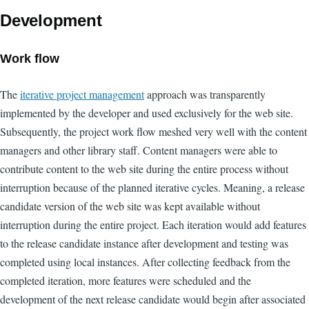
Development
Work flow
The
iterative project management
approach was transparently
implemented by the developer and used exclusively for the web site.
Subsequently, the project work flow meshed very well with the content
managers and other library staff. Content managers were able to
contribute content to the web site during the entire process without
interruption because of the planned iterative cycles. Meaning, a release
candidate version of the web site was kept available without
interruption during the entire project. Each iteration would add features
to the release candidate instance after development and testing was
completed using local instances. After collecting feedback from the
completed iteration, more features were scheduled and the
development of the next release candidate would begin after associated