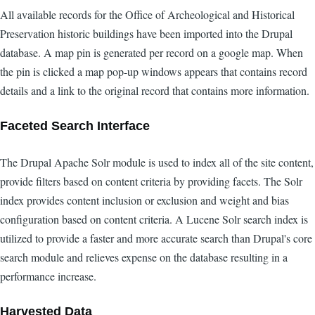
All available records for the Office of Archeological and Historical
Preservation historic buildings have been imported into the Drupal
database. A map pin is generated per record on a google map. When
the pin is clicked a map pop-up windows appears that contains record
details and a link to the original record that contains more information.
Faceted Search Interface
The Drupal Apache Solr module is used to index all of the site content,
provide filters based on content criteria by providing facets. The Solr
index provides content inclusion or exclusion and weight and bias
configuration based on content criteria. A Lucene Solr search index is
utilized to provide a faster and more accurate search than Drupal's core
search module and relieves expense on the database resulting in a
performance increase.
Harvested Data