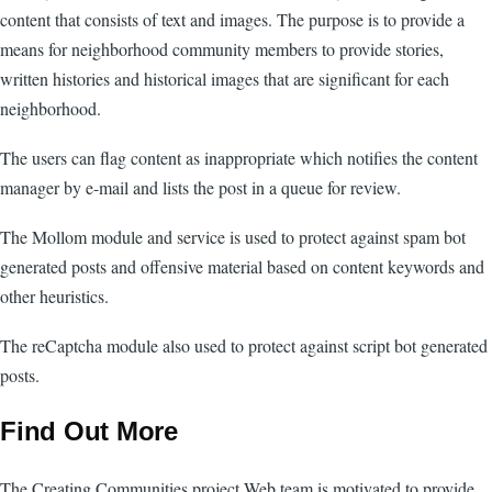
content that consists of text and images. The purpose is to provide a
means for neighborhood community members to provide stories,
written histories and historical images that are significant for each
neighborhood.
The users can flag content as inappropriate which notifies the content
manager by e-mail and lists the post in a queue for review.
The Mollom module and service is used to protect against spam bot
generated posts and offensive material based on content keywords and
other heuristics.
The reCaptcha module also used to protect against script bot generated
posts.
Find Out More
The Creating Communities project Web team is motivated to provide