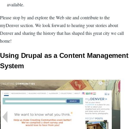
available.
Please stop by and explore the Web site and contribute to the
myDenver section. We look forward to hearing your stories about
Denver and sharing the history that has shaped this great city we call
home!
Using Drupal as a Content Management
System