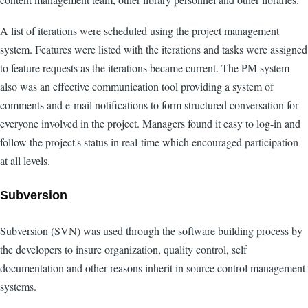
A list of iterations were scheduled using the project management
system. Features were listed with the iterations and tasks were assigned
to feature requests as the iterations became current. The PM system
also was an effective communication tool providing a system of
comments and e-mail notifications to form structured conversation for
everyone involved in the project. Managers found it easy to log-in and
follow the project's status in real-time which encouraged participation
at all levels.
Subversion
Subversion (SVN) was used through the software building process by
the developers to insure organization, quality control, self
documentation and other reasons inherit in source control management
systems.