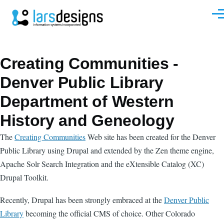
Skip to main content
Men
Creating Communities -
Denver Public Library
Department of Western
History and Geneology
The
Creating Communities
Web site has been created for the Denver
Public Library using Drupal and extended by the Zen theme engine,
Apache Solr Search Integration and the eXtensible Catalog (XC)
Drupal Toolkit.
Recently, Drupal has been strongly embraced at the
Denver Public
Library
becoming the official CMS of choice. Other Colorado