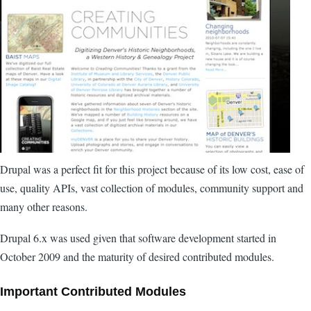
Drupal was a perfect fit for this project because of its low cost, ease of
use, quality APIs, vast collection of modules, community support and
many other reasons.
Drupal 6.x was used given that software development started in
October 2009 and the maturity of desired contributed modules.
Important Contributed Modules