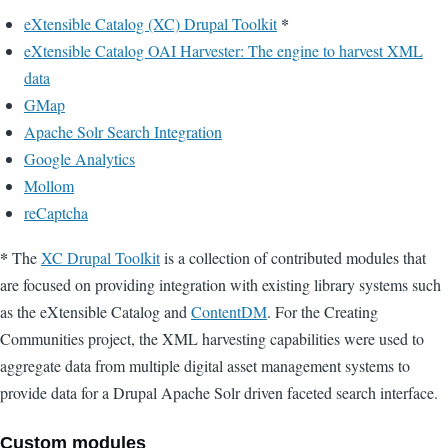
*
eXtensible Catalog (XC) Drupal Toolkit
eXtensible Catalog OAI Harvester: The engine to harvest XML
data
GMap
Apache Solr Search Integration
Google Analytics
Mollom
reCaptcha
*
The
XC Drupal Toolkit
is a collection of contributed modules that
are focused on providing integration with existing library systems such
as the eXtensible Catalog and
ContentDM
. For the Creating
Communities project, the XML harvesting capabilities were used to
aggregate data from multiple digital asset management systems to
provide data for a Drupal Apache Solr driven faceted search interface.
Custom modules