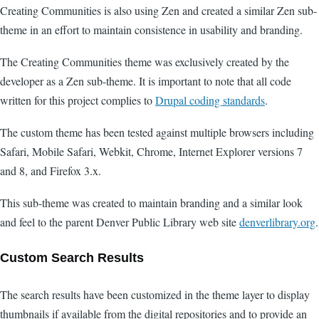
Creating Communities is also using Zen and created a similar Zen sub-
theme in an effort to maintain consistence in usability and branding.
The Creating Communities theme was exclusively created by the
developer as a Zen sub-theme. It is important to note that all code
written for this project complies to
Drupal coding standards
.
The custom theme has been tested against multiple browsers including
Safari, Mobile Safari, Webkit, Chrome, Internet Explorer versions 7
and 8, and Firefox 3.x.
This sub-theme was created to maintain branding and a similar look
and feel to the parent Denver Public Library web site
denverlibrary.org
.
Custom Search Results
The search results have been customized in the theme layer to display
thumbnails if available from the digital repositories and to provide an