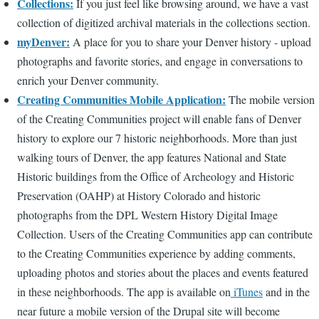
Collections:
If you just feel like browsing around, we have a vast
collection of digitized archival materials in the collections section.
myDenver:
A place for you to share your Denver history - upload
photographs and favorite stories, and engage in conversations to
enrich your Denver community.
Creating Communities Mobile Application:
The mobile version
of the Creating Communities project will enable fans of Denver
history to explore our 7 historic neighborhoods. More than just
walking tours of Denver, the app features National and State
Historic buildings from the Office of Archeology and Historic
Preservation (OAHP) at History Colorado and historic
photographs from the DPL Western History Digital Image
Collection. Users of the Creating Communities app can contribute
to the Creating Communities experience by adding comments,
uploading photos and stories about the places and events featured
in these neighborhoods. The app is available on
iTunes
and in the
near future a mobile version of the Drupal site will become