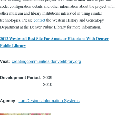
code, configuration details and other information about the project with
other museum and library institutions interested in using similar
technologies. Please
contact
the Western History and Genealogy
Department at the Denver Public Library for more information.
2012 Westword Best Site For Amateur Historians With Denver
Public Library
Visit
creatingcommunities.denverlibrary.org
Development Period
2009
2010
Agency
LarsDesigns Information Systems