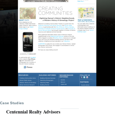
Case Studies
Centennial Realty Advisors