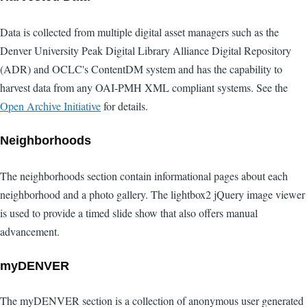
Data is collected from multiple digital asset managers such as the
Denver University Peak Digital Library Alliance Digital Repository
(ADR) and OCLC's ContentDM system and has the capability to
harvest data from any OAI-PMH XML compliant systems. See the
Open Archive Initiative
for details.
Neighborhoods
The neighborhoods section contain informational pages about each
neighborhood and a photo gallery. The lightbox2 jQuery image viewer
is used to provide a timed slide show that also offers manual
advancement.
myDENVER
The myDENVER section is a collection of anonymous user generated