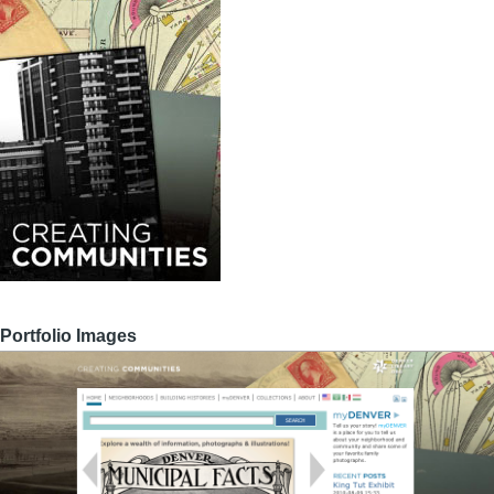
Portfolio Images