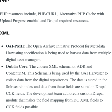
PHP
PHP resources include, PHP-CURL, Alternative PHP Cache with
Upload Progress enabled and Drupal required resources.
XML
OAI-PMH
: The Open Archive Initiative Protocol for Metadata
Harvesting specification is being used to harvest data from multiple
digital asset managers.
Dublin Core:
The chosen XML schema for ADR and
ContentDM. This Schema is being used by the OAI Harvester to
collect data from the digital repositories. The data is stored in the
Solr search index and data from these fields are stored in Drupal
CCK fields. The development team authored a custom Drupal
module that makes the field mapping from DC XML fields to
CCK fields possible.