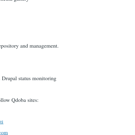
repository and management.
 Drupal status monitoring
llow Qdoba sites:
ti
.com