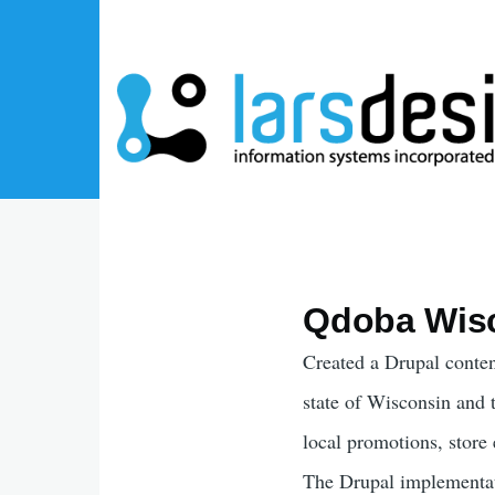
Skip to main content
Qdoba Wis
Created a Drupal conten
state of Wisconsin and 
local promotions, store
The Drupal implementati