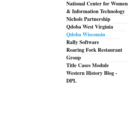
National Center for Women
& Information Technology
Nichols Partnership
Qdoba West Virginia
Qdoba Wisconsin
Rally Software
Roaring Fork Restaurant
Group
Title Cases Module
Western History Blog -
DPL