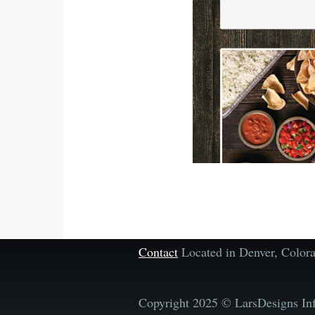
Contact
Located in Denver, Colo
Copyright 2025 © LarsDesigns Inf