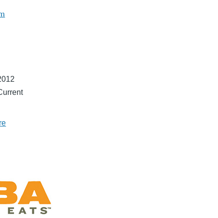
om
2012
Current
re