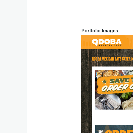
Portfolio Images