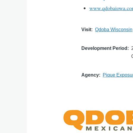
www.qdobaiowa.c
Visit
Qdoba Wisconsin
Development Period
Agency
Pique Exposu