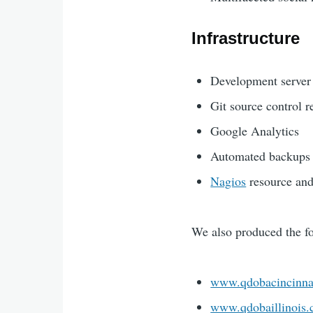
Infrastructure
Development server
Git source control 
Google Analytics
Automated backups
Nagios
resource and
We also produced the fo
www.qdobacincinna
www.qdobaillinois