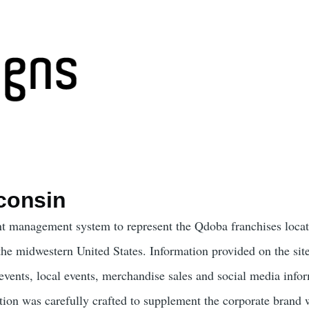
consin
t management system to represent the Qdoba franchises locat
the midwestern United States. Information provided on the sit
 events, local events, merchandise sales and social media info
on was carefully crafted to supplement the corporate brand 