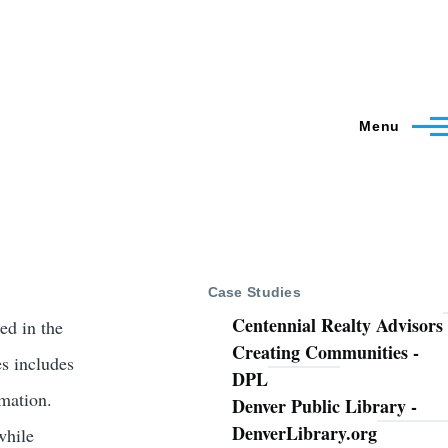
Menu
Case Studies
Centennial Realty Advisors
ed in the
Creating Communities -
es includes
DPL
rmation.
Denver Public Library -
DenverLibrary.org
while