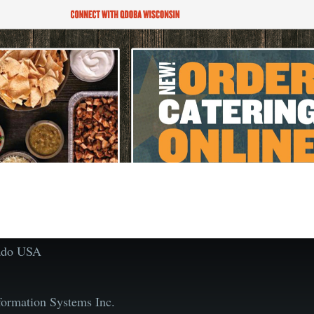
rado USA
ormation Systems Inc.