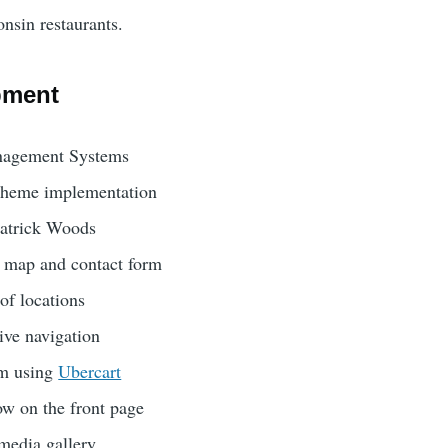
sin restaurants.
pment
agement Systems
theme implementation
Patrick Woods
ns map and contact form
of locations
ve navigation
em using
Ubercart
w on the front page
 media gallery