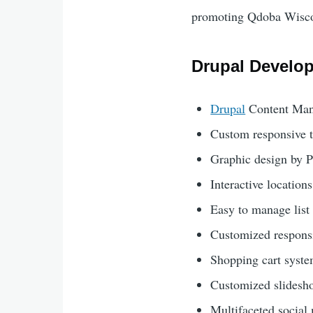
promoting Qdoba Wiscon
Drupal Develo
Drupal
Content Man
Custom responsive 
Graphic design by 
Interactive locatio
Easy to manage list 
Customized responsi
Shopping cart syst
Customized slidesho
Multifaceted social