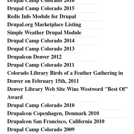
Drupal Camp Colorado 2016
Drupal Camp Colorado 2015
Redis Info Module for Drupal
Drupal.org Marketplace Listing
Simple Weather Drupal Module
Drupal Camp Colorado 2014
Drupal Camp Colorado 2013
Drupalcon Denver 2012
Drupal Camp Colorado 2011
Colorado Library Birds of a Feather Gathering in
Denver on February 15th, 2011
Denver Library Web Site Wins Westword "Best Of"
Award
Drupal Camp Colorado 2010
Drupalcon Copenhagen, Denmark 2010
Drupalcon San Francisco, California 2010
Drupal Camp Colorado 2009