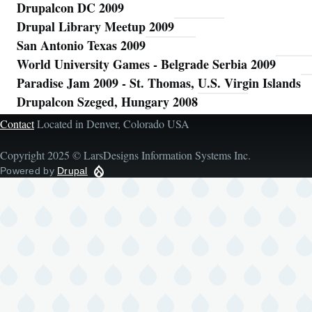
Drupalcon DC 2009
Drupal Library Meetup 2009
San Antonio Texas 2009
World University Games - Belgrade Serbia 2009
Paradise Jam 2009 - St. Thomas, U.S. Virgin Islands
Drupalcon Szeged, Hungary 2008
Contact
Located in Denver, Colorado USA
Copyright 2025 © LarsDesigns Information Systems Inc.
Powered by
Drupal