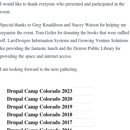
I would like to thank everyone who presented and participated in the
event.
Special thanks to Greg Knaddison and Stacey Watson for helping me
organize the event, Tom Geller for donating the books that were raffled
off, LarsDesigns Information Systems and Growing Venture Solutions
for providing the fantastic lunch and the Denver Public Library for
providing the space and internet access.
I am looking forward to the next gathering.
Drupal Camp Colorado 2023
Blog
Drupal Camp Colorado 2020
Drupal Camp Colorado 2019
Drupal Camp Colorado 2018
Drupal Camp Colorado 2017