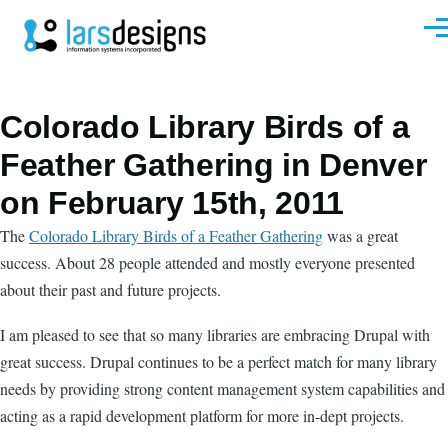
Skip to main content
Men
Colorado Library Birds of a
Feather Gathering in Denver
on February 15th, 2011
The
Colorado Library Birds of a Feather Gathering
was a great
success. About 28 people attended and mostly everyone presented
about their past and future projects.
I am pleased to see that so many libraries are embracing Drupal with
great success. Drupal continues to be a perfect match for many library
needs by providing strong content management system capabilities and
acting as a rapid development platform for more in-dept projects.