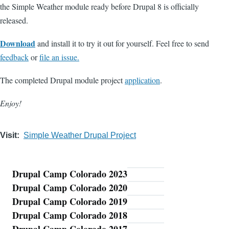
the Simple Weather module ready before Drupal 8 is officially
released.
Download
and install it to try it out for yourself. Feel free to send
feedback
or
file an issue.
The completed Drupal module project
application
.
Enjoy!
Visit
Simple Weather Drupal Project
Drupal Camp Colorado 2023
Blog
Drupal Camp Colorado 2020
Drupal Camp Colorado 2019
Drupal Camp Colorado 2018