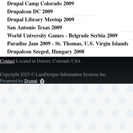
Drupal Camp Colorado 2009
Drupalcon DC 2009
Drupal Library Meetup 2009
San Antonio Texas 2009
World University Games - Belgrade Serbia 2009
Paradise Jam 2009 - St. Thomas, U.S. Virgin Islands
Drupalcon Szeged, Hungary 2008
Contact
Located in Denver, Colorado USA
Copyright 2025 © LarsDesigns Information Systems Inc.
Powered by
Drupal