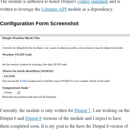
The module is authored to honor Drupal's
coding standards
and is
written to leverage the
Libraries API
module as a dependency.
Configuration Form Screenshot
Currently, the module is only written for
Drupal 7
. I am working on the
Drupal 6 and
Drupal 8
versions of the module and I expect to have
them completed soon. It is my goal to the have the Drupal 8 version of