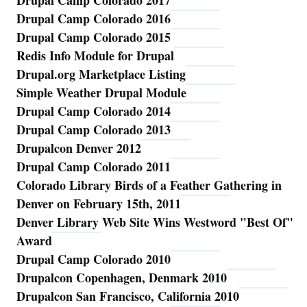
Drupal Camp Colorado 2017
Drupal Camp Colorado 2016
Drupal Camp Colorado 2015
Redis Info Module for Drupal
Drupal.org Marketplace Listing
Simple Weather Drupal Module
Drupal Camp Colorado 2014
Drupal Camp Colorado 2013
Drupalcon Denver 2012
Drupal Camp Colorado 2011
Colorado Library Birds of a Feather Gathering in
Denver on February 15th, 2011
Denver Library Web Site Wins Westword "Best Of"
Award
Drupal Camp Colorado 2010
Drupalcon Copenhagen, Denmark 2010
Drupalcon San Francisco, California 2010