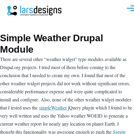
Skip to main content
Men
Simple Weather Drupal
Module
There are several other "weather widget" type modules available as
Drupal.org projects. I tried most of them before coming to the
conclusion that I needed to create my own. I found that most of the
other weather widget projects did not work without significant errors,
considerable performance expense and were quite complicated to
install and configure. Also, none of the other weather widget modules
that I tested uses the
simpleWeather
jQuery plugin which I found to be
very well written and uses the Yahoo weather WOEID to generate a
current weather report for nearly any location on planet Earth. I
thought this functionality was awesome enough to push the
Simple