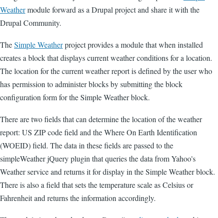
Weather
module forward as a Drupal project and share it with the
Drupal Community.
The
Simple Weather
project provides a module that when installed
creates a block that displays current weather conditions for a location.
The location for the current weather report is defined by the user who
has permission to administer blocks by submitting the block
configuration form for the Simple Weather block.
There are two fields that can determine the location of the weather
report: US ZIP code field and the Where On Earth Identification
(WOEID) field. The data in these fields are passed to the
simpleWeather jQuery plugin that queries the data from Yahoo's
Weather service and returns it for display in the Simple Weather block.
There is also a field that sets the temperature scale as Celsius or
Fahrenheit and returns the information accordingly.