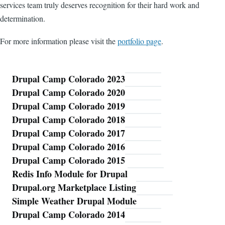
services team truly deserves recognition for their hard work and
determination.
For more information please visit the
portfolio page
.
Drupal Camp Colorado 2023
Blog
Drupal Camp Colorado 2020
Drupal Camp Colorado 2019
Drupal Camp Colorado 2018
Drupal Camp Colorado 2017
Drupal Camp Colorado 2016
Drupal Camp Colorado 2015
Redis Info Module for Drupal
Drupal.org Marketplace Listing
Simple Weather Drupal Module
Drupal Camp Colorado 2014