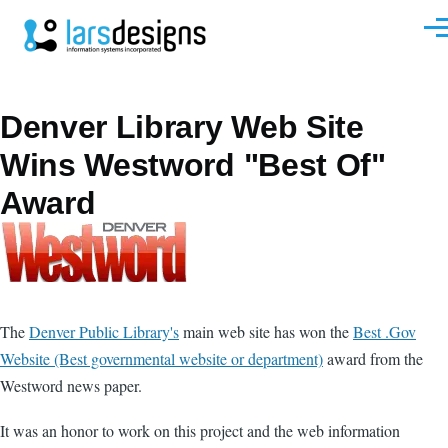
Skip to main content
Men
Denver Library Web Site
Wins Westword "Best Of"
Award
The
Denver Public Library's
main web site has won the
Best .Gov
Website (Best governmental website or department)
award from the
Westword news paper.
It was an honor to work on this project and the web information