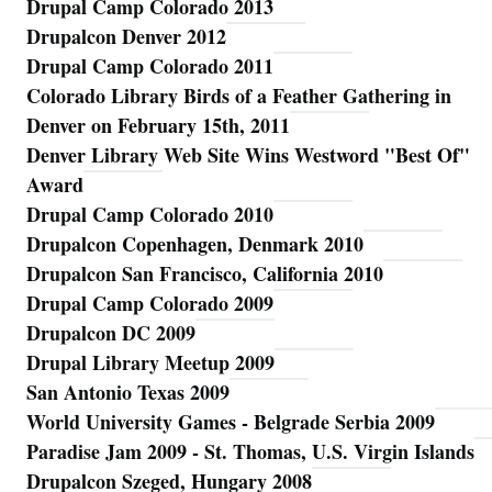
Drupal Camp Colorado 2013
Drupalcon Denver 2012
Drupal Camp Colorado 2011
Colorado Library Birds of a Feather Gathering in
Denver on February 15th, 2011
Denver Library Web Site Wins Westword "Best Of"
Award
Drupal Camp Colorado 2010
Drupalcon Copenhagen, Denmark 2010
Drupalcon San Francisco, California 2010
Drupal Camp Colorado 2009
Drupalcon DC 2009
Drupal Library Meetup 2009
San Antonio Texas 2009
World University Games - Belgrade Serbia 2009
Paradise Jam 2009 - St. Thomas, U.S. Virgin Islands
Drupalcon Szeged, Hungary 2008