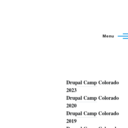
Menu
Drupal Camp Colorado
Blog
2023
Drupal Camp Colorado
2020
Drupal Camp Colorado
2019