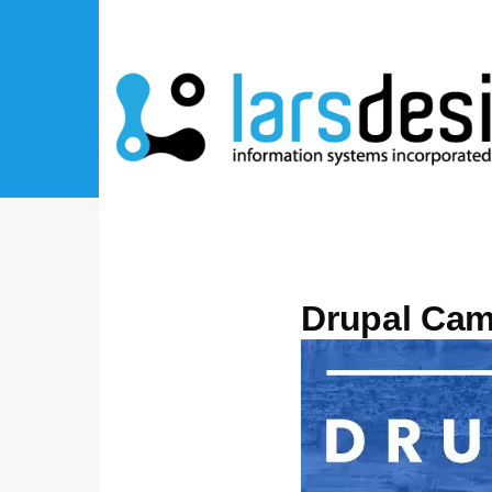
Skip to main content
Drupal Cam