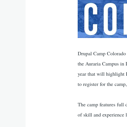
Drupal Camp Colorado 2
the Auraria Campus in 
year that will highlight
to register for the camp
The camp features full d
of skill and experience l