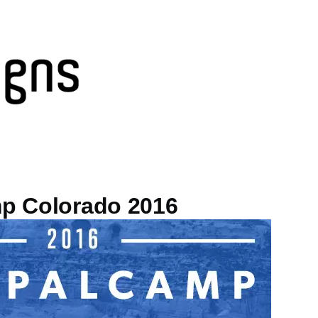
p Colorado 2016