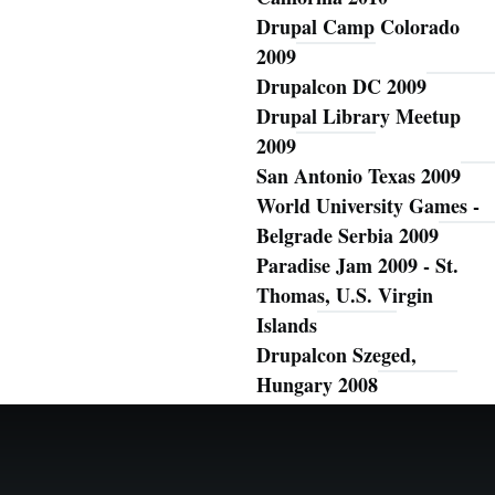
Drupal Camp Colorado
2009
Drupalcon DC 2009
Drupal Library Meetup
2009
San Antonio Texas 2009
World University Games -
Belgrade Serbia 2009
Paradise Jam 2009 - St.
Thomas, U.S. Virgin
Islands
Drupalcon Szeged,
Hungary 2008