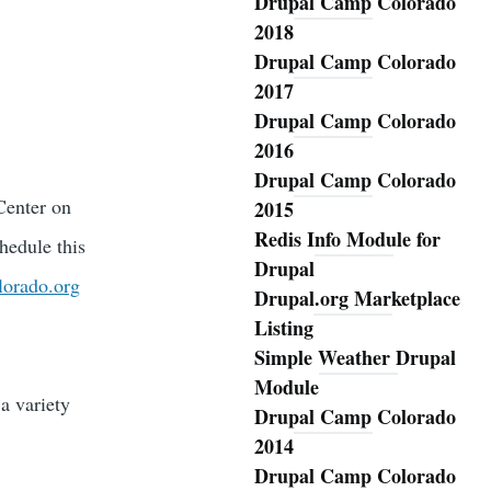
Drupal Camp Colorado
2018
Drupal Camp Colorado
2017
Drupal Camp Colorado
2016
Drupal Camp Colorado
Center on
2015
Redis Info Module for
hedule this
Drupal
lorado.org
Drupal.org Marketplace
Listing
Simple Weather Drupal
Module
a variety
Drupal Camp Colorado
2014
Drupal Camp Colorado