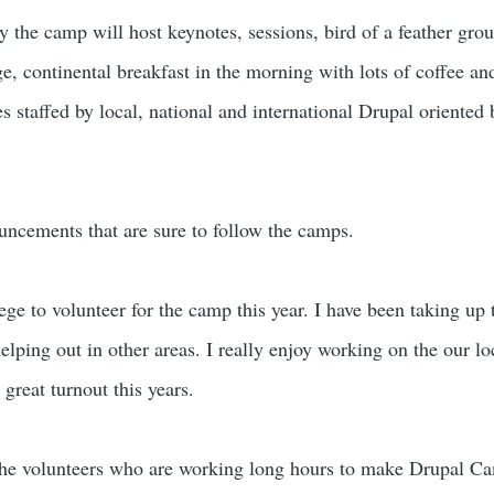
 the camp will host keynotes, sessions, bird of a feather gro
e, continental breakfast in the morning with lots of coffee an
es staffed by local, national and international Drupal oriented
uncements that are sure to follow the camps.
lege to volunteer for the camp this year. I have been taking up 
elping out in other areas. I really enjoy working on the our l
great turnout this years.
l the volunteers who are working long hours to make Drupal C