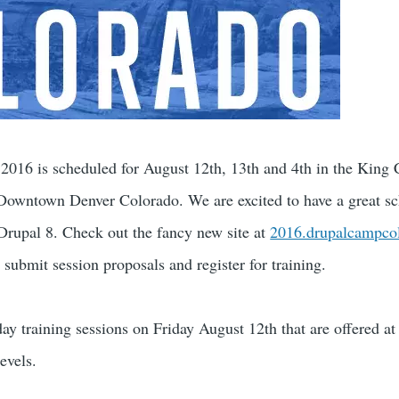
016 is scheduled for August 12th, 13th and 4th in the King 
Downtown Denver Colorado. We are excited to have a great sc
 Drupal 8. Check out the fancy new site at
2016.drupalcampco
, submit session proposals and register for training.
ay training sessions on Friday August 12th that are offered at 
evels.