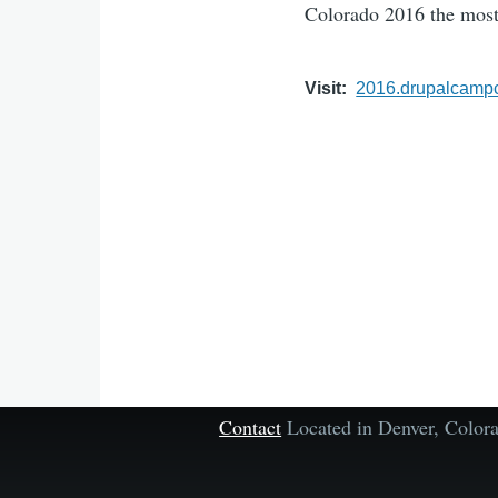
Colorado 2016 the most
Visit
2016.drupalcampc
Contact
Located in Denver, Colo