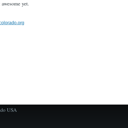
 awesome yet.
olorado.org
rado USA