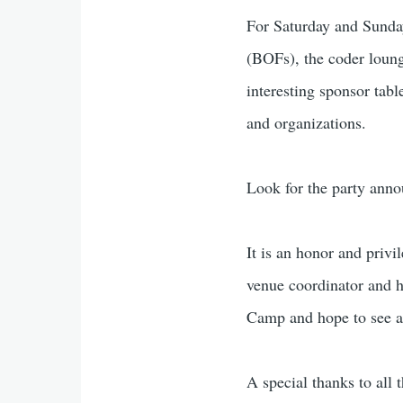
For Saturday and Sunday
(BOFs), the coder loung
interesting sponsor tabl
and organizations.
Look for the party anno
It is an honor and privi
venue coordinator and h
Camp and hope to see a 
A special thanks to al