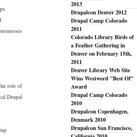
2013
ups
Drupalcon Denver 2012
d
Drupal Camp Colorado
2011
 businesses
Colorado Library Birds of
a Feather Gathering in
Denver on February 15th,
2011
Denver Library Web Site
Wins Westword "Best Of"
the role of
Award
Drupal Camp Colorado
ocal Drupal
2010
Drupalcon Copenhagen,
Denmark 2010
Drupalcon San Francisco,
amp
California 2010