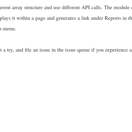
ferent array structure and use different API calls. The module
plays it within a page and generates a link under Reports in t
on menu.
it a try, and file an issue in the issue queue if you experience 