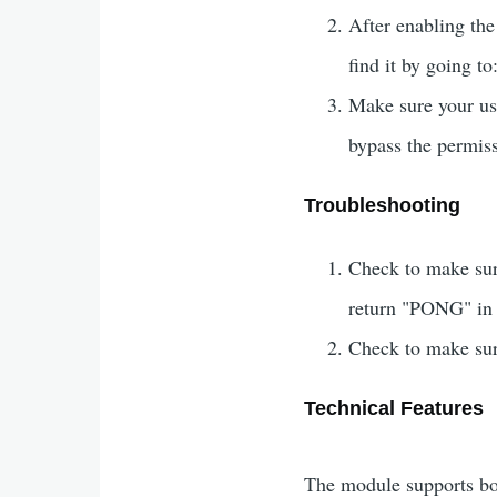
After enabling the
find it by going to
Make sure your use
bypass the permis
Troubleshooting
Check to make sur
return "PONG" in 
Check to make sur
Technical Features
The module supports b