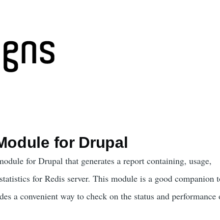
Module for Drupal
odule for Drupal that generates a report containing, usage,
statistics for Redis server. This module is a good companion t
es a convenient way to check on the status and performance 