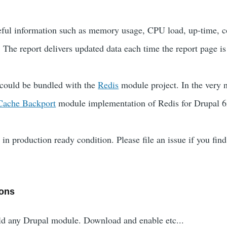
seful information such as memory usage, CPU load, up-time, 
 The report delivers updated data each time the report page is
 could be bundled with the
Redis
module project. In the very n
Cache Backport
module implementation of Redis for Drupal 6
in production ready condition. Please file an issue if you find
ions
uld any Drupal module. Download and enable etc...