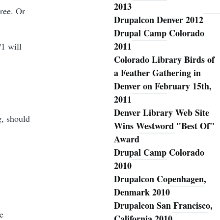
2013
ree. Or
Drupalcon Denver 2012
Drupal Camp Colorado
2011
/1 will
Colorado Library Birds of
a Feather Gathering in
Denver on February 15th,
2011
Denver Library Web Site
g, should
Wins Westword "Best Of"
Award
Drupal Camp Colorado
2010
Drupalcon Copenhagen,
Denmark 2010
Drupalcon San Francisco,
e
California 2010