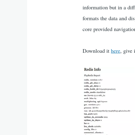
information but in a dif
formats the data and dis
core provided navigati
Download it
here
, give 
blog_images