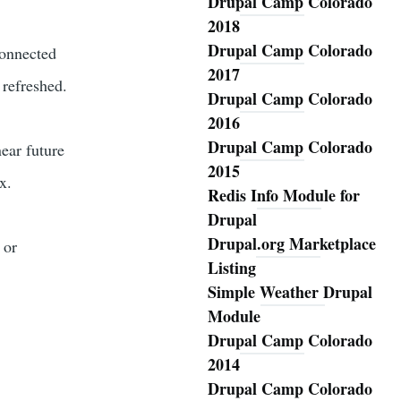
Drupal Camp Colorado
2018
Drupal Camp Colorado
connected
2017
 refreshed.
Drupal Camp Colorado
2016
Drupal Camp Colorado
ear future
2015
x.
Redis Info Module for
Drupal
Drupal.org Marketplace
 or
Listing
Simple Weather Drupal
Module
Drupal Camp Colorado
2014
Drupal Camp Colorado