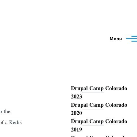
Menu
Drupal Camp Colorado
Blog
2023
Drupal Camp Colorado
o the
2020
Drupal Camp Colorado
of a Redis
2019