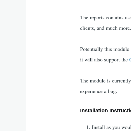
The reports contains u
clients, and much more.
Potentially this module
it will also support the
The module is currently 
experience a bug.
Installation Instruct
Install as you wo