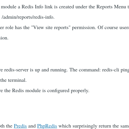
 module a Redis Info link is created under the Reports Menu t
: /admin/reports/redis-info.
r role has the "View site reports" permission. Of course user
sion.
e redis-server is up and running. The command: redis-cli pin
the terminal.
e the Redis module is configured properly.
oth the
Predis
and
PhpRedis
which surprisingly return the sam