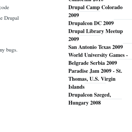
Drupal Camp Colorado
 code
2009
he Drupal
Drupalcon DC 2009
Drupal Library Meetup
2009
San Antonio Texas 2009
any bugs.
World University Games -
Belgrade Serbia 2009
Paradise Jam 2009 - St.
Thomas, U.S. Virgin
Islands
Drupalcon Szeged,
Hungary 2008