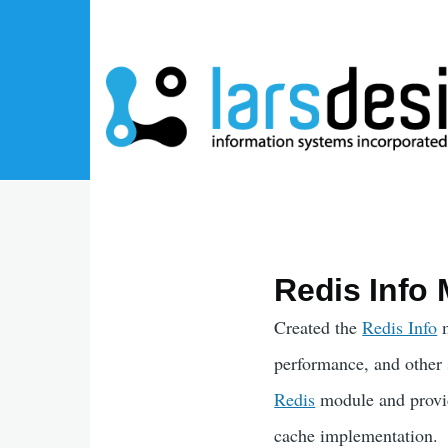
Skip to main content
Redis Info 
Created the
Redis Info
m
performance, and other 
Redis
module and provid
cache implementation.